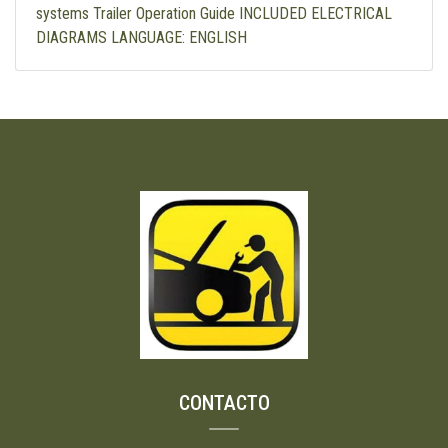
systems Trailer Operation Guide INCLUDED ELECTRICAL
DIAGRAMS LANGUAGE: ENGLISH
CONTACTO