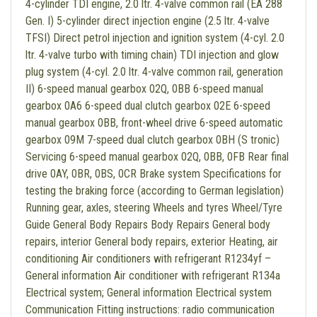
4-cylinder TDI engine, 2.0 ltr. 4-valve common rail (EA 288
Gen. I) 5-cylinder direct injection engine (2.5 ltr. 4-valve
TFSI) Direct petrol injection and ignition system (4-cyl. 2.0
ltr. 4-valve turbo with timing chain) TDI injection and glow
plug system (4-cyl. 2.0 ltr. 4-valve common rail, generation
II) 6-speed manual gearbox 02Q, 0BB 6-speed manual
gearbox 0A6 6-speed dual clutch gearbox 02E 6-speed
manual gearbox 0BB, front-wheel drive 6-speed automatic
gearbox 09M 7-speed dual clutch gearbox 0BH (S tronic)
Servicing 6-speed manual gearbox 02Q, 0BB, 0FB Rear final
drive 0AY, 0BR, 0BS, 0CR Brake system Specifications for
testing the braking force (according to German legislation)
Running gear, axles, steering Wheels and tyres Wheel/Tyre
Guide General Body Repairs Body Repairs General body
repairs, interior General body repairs, exterior Heating, air
conditioning Air conditioners with refrigerant R1234yf –
General information Air conditioner with refrigerant R134a
Electrical system; General information Electrical system
Communication Fitting instructions: radio communication