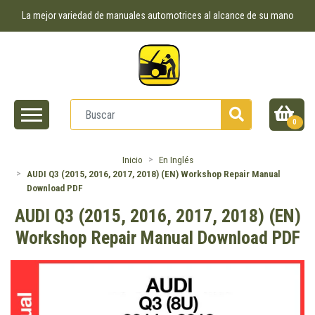
La mejor variedad de manuales automotrices al alcance de su mano
0
Inicio
En Inglés
AUDI Q3 (2015, 2016, 2017, 2018) (EN) Workshop Repair Manual
Download PDF
AUDI Q3 (2015, 2016, 2017, 2018) (EN)
Workshop Repair Manual Download PDF