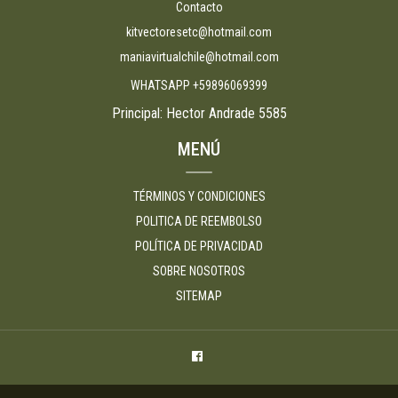
Contacto
kitvectoresetc@hotmail.com
maniavirtualchile@hotmail.com
WHATSAPP +59896069399
Principal: Hector Andrade 5585
MENÚ
TÉRMINOS Y CONDICIONES
POLITICA DE REEMBOLSO
POLÍTICA DE PRIVACIDAD
SOBRE NOSOTROS
SITEMAP