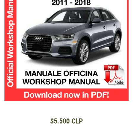
$5.500 CLP