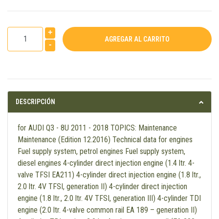
+
-
DESCRIPCIÓN
for AUDI Q3 - 8U 2011 - 2018 TOPICS: Maintenance
Maintenance (Edition 12.2016) Technical data for engines
Fuel supply system, petrol engines Fuel supply system,
diesel engines 4-cylinder direct injection engine (1.4 ltr. 4-
valve TFSI EA211) 4-cylinder direct injection engine (1.8 ltr.,
2.0 ltr. 4V TFSI, generation II) 4-cylinder direct injection
engine (1.8 ltr., 2.0 ltr. 4V TFSI, generation III) 4-cylinder TDI
engine (2.0 ltr. 4-valve common rail EA 189 – generation II)