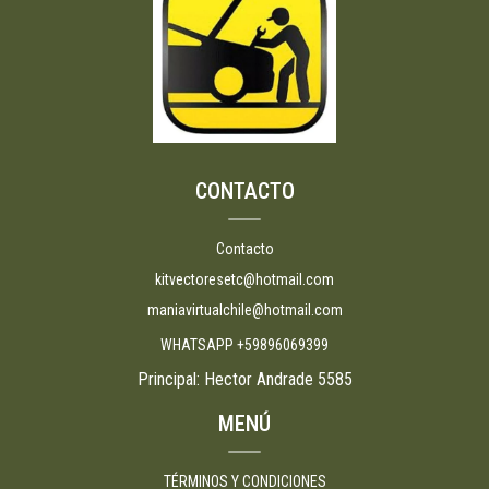
CONTACTO
Contacto
kitvectoresetc@hotmail.com
maniavirtualchile@hotmail.com
WHATSAPP +59896069399
Principal: Hector Andrade 5585
MENÚ
TÉRMINOS Y CONDICIONES