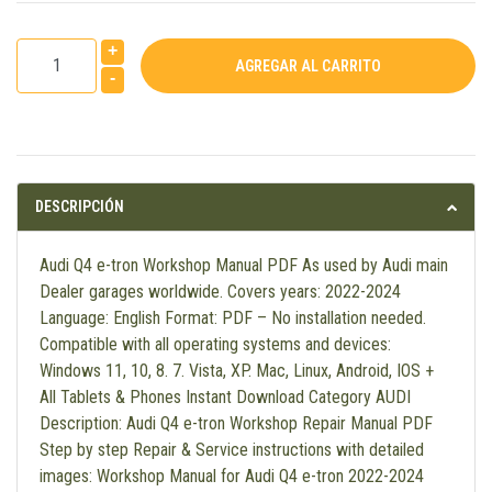
+
-
DESCRIPCIÓN
Audi Q4 e-tron Workshop Manual PDF As used by Audi main
Dealer garages worldwide. Covers years: 2022-2024
Language: English Format: PDF – No installation needed.
Compatible with all operating systems and devices:
Windows 11, 10, 8. 7. Vista, XP. Mac, Linux, Android, IOS +
All Tablets & Phones Instant Download Category AUDI
Description: Audi Q4 e-tron Workshop Repair Manual PDF
Step by step Repair & Service instructions with detailed
images: Workshop Manual for Audi Q4 e-tron 2022-2024