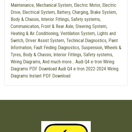
Maintenance, Mechanical System, Electric Motor, Electric
Drive, Electrical System, Battery, Charging, Brake System,
Body & Chassis, Interior Fittings, Safety systems,
Communication, Front & Rear Axle, Steering System,
Heating & Air Conditioning, Ventilation System, Lights and
Switch, Driver Assist System, Technical Diagnostics, Paint
Information, Fault Finding Diagnostics, Suspension, Wheels &
Tyres, Body & Chassis, Interior Fittings, Safety systems,
Wiring Diagrams, And much more… Audi Q4 e-tron Wiring
Diagrams PDF Download Audi Q4 e-tron 2022-2024 Wiring
Diagrams Instant PDF Download