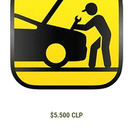
$5.500 CLP