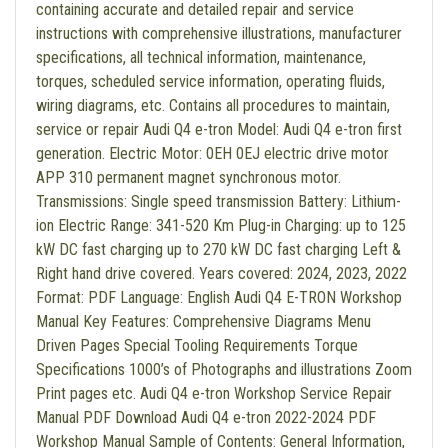
containing accurate and detailed repair and service
instructions with comprehensive illustrations, manufacturer
specifications, all technical information, maintenance,
torques, scheduled service information, operating fluids,
wiring diagrams, etc. Contains all procedures to maintain,
service or repair Audi Q4 e-tron Model: Audi Q4 e-tron first
generation. Electric Motor: 0EH 0EJ electric drive motor
APP 310 permanent magnet synchronous motor.
Transmissions: Single speed transmission Battery: Lithium-
ion Electric Range: 341-520 Km Plug-in Charging: up to 125
kW DC fast charging up to 270 kW DC fast charging Left &
Right hand drive covered. Years covered: 2024, 2023, 2022
Format: PDF Language: English Audi Q4 E-TRON Workshop
Manual Key Features: Comprehensive Diagrams Menu
Driven Pages Special Tooling Requirements Torque
Specifications 1000’s of Photographs and illustrations Zoom
Print pages etc. Audi Q4 e-tron Workshop Service Repair
Manual PDF Download Audi Q4 e-tron 2022-2024 PDF
Workshop Manual Sample of Contents: General Information,