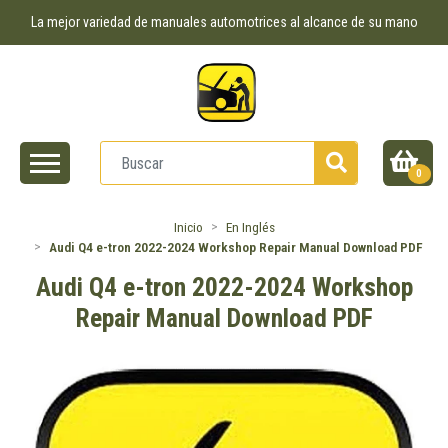
La mejor variedad de manuales automotrices al alcance de su mano
0
Inicio
En Inglés
Audi Q4 e-tron 2022-2024 Workshop Repair Manual Download PDF
Audi Q4 e-tron 2022-2024 Workshop
Repair Manual Download PDF