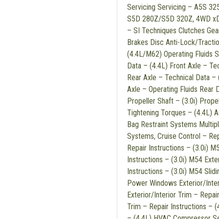
Servicing Servicing – A5S 3
S5D 280Z/S5D 320Z, 4WD xDri
– SI Techniques Clutches Gea
Brakes Disc Anti-Lock/Tracti
(4.4L/M62) Operating Fluids S
Data – (4.4L) Front Axle – Tec
Rear Axle – Technical Data – 
Axle – Operating Fluids Rear D
Propeller Shaft – (3.0i) Prope
Tightening Torques – (4.4L) 
Bag Restraint Systems Multip
Systems, Cruise Control – Repa
Repair Instructions – (3.0i) 
Instructions – (3.0i) M54 Exter
Instructions – (3.0i) M54 Slid
Power Windows Exterior/Interio
Exterior/Interior Trim – Repair 
Trim – Repair Instructions –
– (4.4L) HVAC Compressor Serv