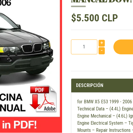
$5.500 CLP
+
-
DESCRIPCIÓN
for BMW X5 E53 1999 - 2006 En
Technical Data – (4.4L) Engin
Engine Mechanical – (4.6L) Ig
Engine Electrical System – Ti
Mounts – Repair Instructions