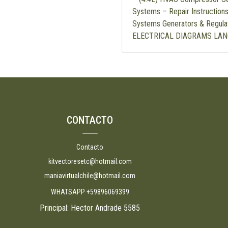
Systems – Repair Instructions
Systems Generators & Regula
ELECTRICAL DIAGRAMS LAN
CONTACTO
Contacto
kitvectoresetc@hotmail.com
maniavirtualchile@hotmail.com
WHATSAPP +59896069399
Principal: Hector Andrade 5585