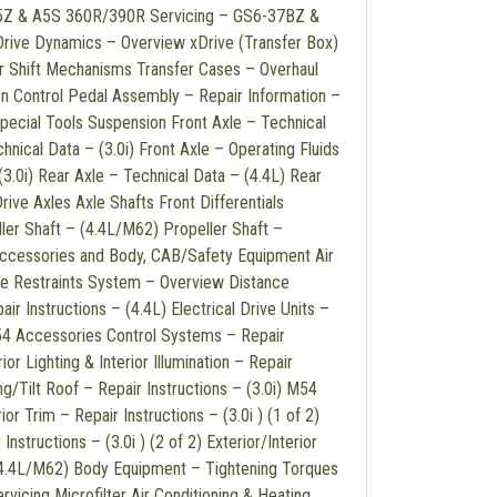
25Z & A5S 360R/390R Servicing – GS6-37BZ &
ve Dynamics – Overview xDrive (Transfer Box)
r Shift Mechanisms Transfer Cases – Overhaul
on Control Pedal Assembly – Repair Information –
pecial Tools Suspension Front Axle – Technical
hnical Data – (3.0i) Front Axle – Operating Fluids
(3.0i) Rear Axle – Technical Data – (4.4L) Rear
rive Axles Axle Shafts Front Differentials
ller Shaft – (4.4L/M62) Propeller Shaft –
Accessories and Body, CAB/Safety Equipment Air
le Restraints System – Overview Distance
ir Instructions – (4.4L) Electrical Drive Units –
M54 Accessories Control Systems – Repair
ior Lighting & Interior Illumination – Repair
ing/Tilt Roof – Repair Instructions – (3.0i) M54
r Trim – Repair Instructions – (3.0i ) (1 of 2)
Instructions – (3.0i ) (2 of 2) Exterior/Interior
 (4.4L/M62) Body Equipment – Tightening Torques
icing Microfilter Air Conditioning & Heating