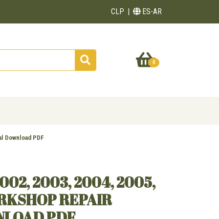
CLP
ES-AR
0
al Download PDF
002, 2003, 2004, 2005,
ORKSHOP REPAIR
NLOAD PDF