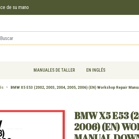
ance de su mano
MANUALES DE TALLER
EN INGLÉS
lés
BMW X5 E53 (2002, 2003, 2004, 2005, 2006) (EN) Workshop Repair Manu
BMW X5 E53 (2
2006) (EN) W
MANUAL DOW