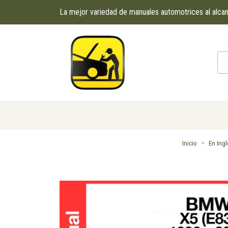
La mejor variedad de manuales automotrices al alc
Inicio
En Ing