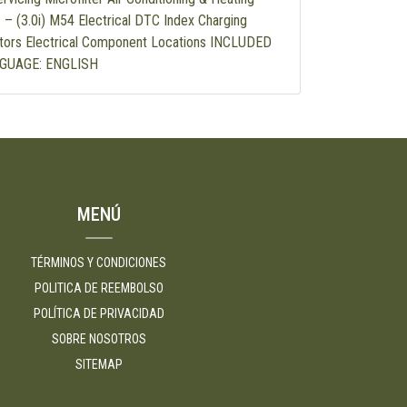
 – (3.0i) M54 Electrical DTC Index Charging
tors Electrical Component Locations INCLUDED
GUAGE: ENGLISH
MENÚ
TÉRMINOS Y CONDICIONES
POLITICA DE REEMBOLSO
POLÍTICA DE PRIVACIDAD
SOBRE NOSOTROS
SITEMAP