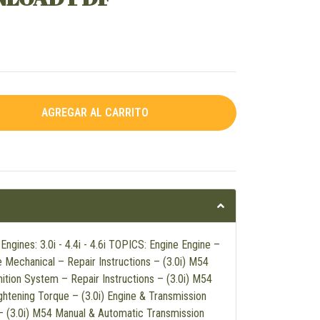
gines: 3.0i - 4.4i - 4.6i TOPICS: Engine Engine –
e Mechanical – Repair Instructions – (3.0i) M54
nition System – Repair Instructions – (3.0i) M54
ghtening Torque – (3.0i) Engine & Transmission
 – (3.0i) M54 Manual & Automatic Transmission