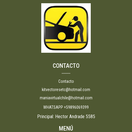
CONTACTO
Contacto
kitvectoresetc@hotmail.com
maniavirtualchile@hotmail.com
WHATSAPP +59896069399
Principal: Hector Andrade 5585
MENÚ