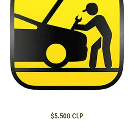
$5.500 CLP